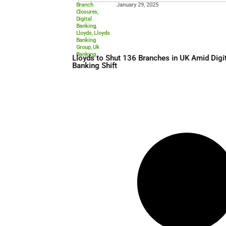
Branch
January 29, 2025
Closures
,
Digital
Banking
,
Lloyds
,
Lloyds
Banking
Group
,
Uk
Banking
Lloyds to Shut 136 Branches
Banking Shift