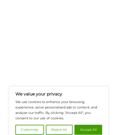
FinanceTech-News.com Is Your Go
Insights, Covering Digital Payment
And Financial Innovation To Help I
Navigate The Future Of Tech-Drive
@2026 FinanceTech or its affiliates – All