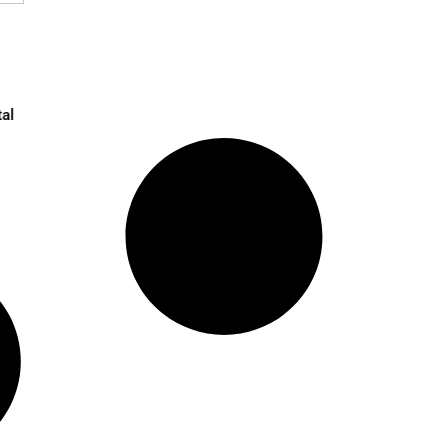
 in UK Amid Digital