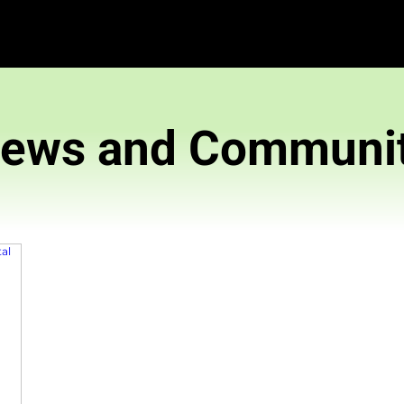
News and 