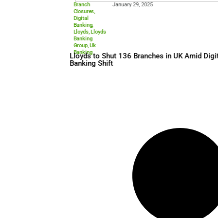
Branch
January 29, 2025
Closures
,
Digital
Banking
,
Lloyds
,
Lloyds
Banking
Group
,
Uk
Banking
Lloyds to Shut 136 Branches
Banking Shift