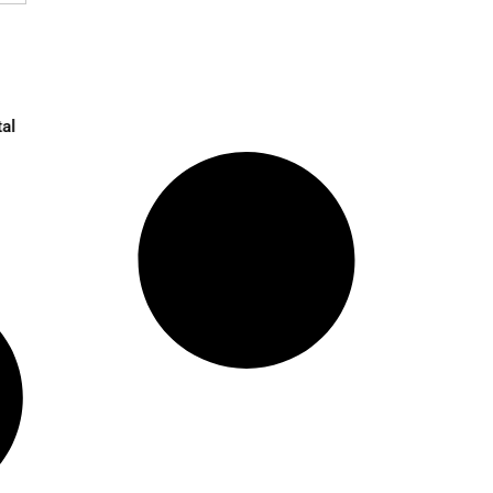
 in UK Amid Digital