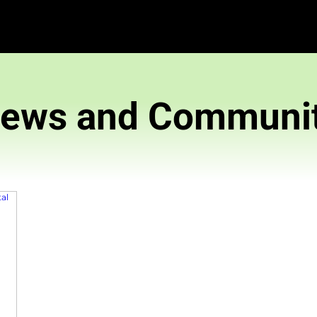
News and 