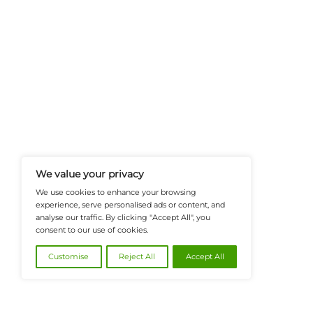
FinanceTech-News.com Is Your Go
Insights, Covering Digital Payment
And Financial Innovation To Help I
Navigate The Future Of Tech-Drive
@2026 FinanceTech or its affiliates – All