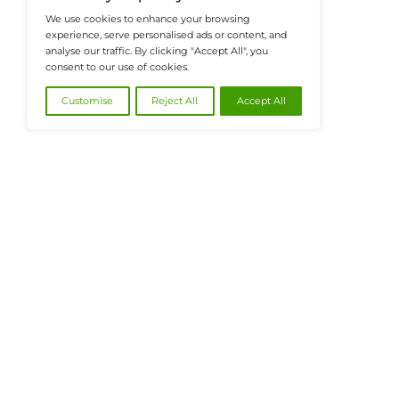
@2026 FinanceTech or its affiliates – All