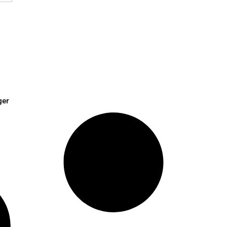
ch via Maza Merger
ngton