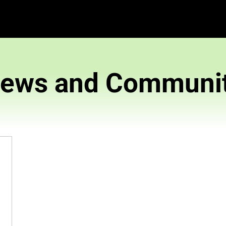
News and 