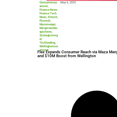
Consumerexp
May 6, 2025
ansion
,
Finance News
,
Finance Tech
News
,
Fintech
,
Flextech
,
Mazamerger
,
Mergersandac
quisitions
,
Strategicmerg
er
,
Techfunding
,
Wellingtoninve
stment
Flex Expands Consumer Rea
and $10M Boost from Welli