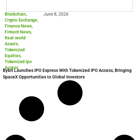
Blockchain
,
June 8, 2026
Crypto Exchange
,
Finance News
,
Fintech News
,
Real-world
Assets
,
Tokenized
Equities
,
Tokenized Ipo
Access
Bybit Launches IPO Express With Tokenized IPO Access, Bringing
SpaceX Opportunities to Global Investors