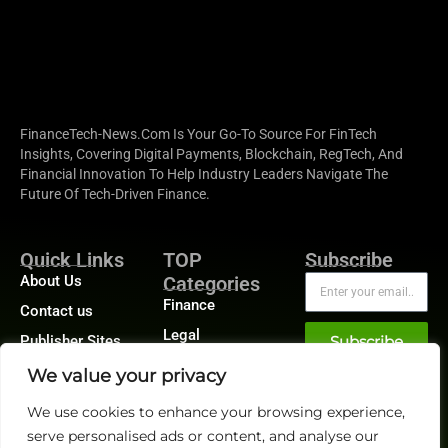
FinanceTech-News.com Is Your Go-To Source For FinTech
Insights, Covering Digital Payments, Blockchain, RegTech, And
Financial Innovation To Help Industry Leaders Navigate The
Future Of Tech-Driven Finance.
Quick Links
TOP
Subscribe
About Us
Categories
Finance
Contact us
Legal
Publisher Sites
Subscribe
Planning
Events
We value your privacy
Accounts Payable
News &
We use cookies to enhance your browsing experience,
/ Accounts
community
Receivable
serve personalised ads or content, and analyse our