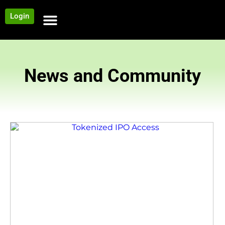
Login
NEWS AND COMMUNITY
CONTENT BY CATEGORY
OUR NETWORK
News and Community