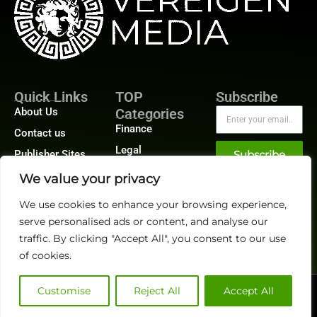
Quick Links
TOP
Subscribe
About Us
Categories
Finance
Contact us
Legal
Publisher Sites
Subscribe
Planning
Events
We value your privacy
Accounts Payable
News &
We use cookies to enhance your browsing experience,
/ Accounts
community
Receivable
serve personalised ads or content, and analyse our
traffic. By clicking "Accept All", you consent to our use
of cookies.
Customise
Reject All
Accept All
@2026 FinanceTech or its affiliates – All rights reserved.
Privacy Policy
|
GDPR
|
CCPA