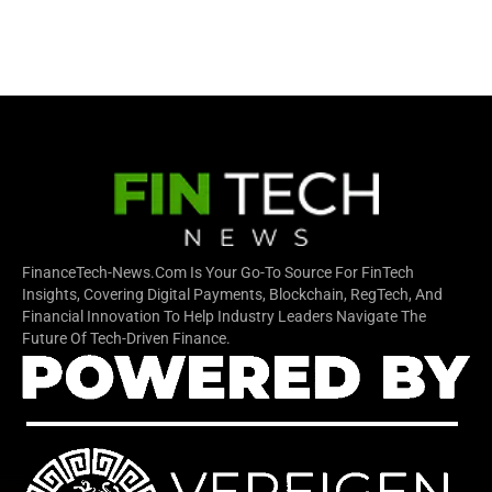
FinanceTech-News.com Is Your Go-To Source For FinTech
Insights, Covering Digital Payments, Blockchain, RegTech, And
Financial Innovation To Help Industry Leaders Navigate The
Future Of Tech-Driven Finance.