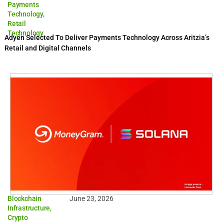
Payments
Technology
,
Retail
Technology
Adyen Selected To Deliver Payments Technology Across Aritzia’s
Retail and Digital Channels
Blockchain
June 23, 2026
Infrastructure
,
Crypto