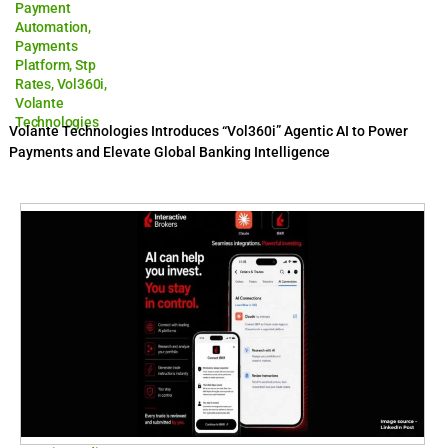
Payment
Automation
,
Payments
Platform
,
Stp
Rates
,
Vol360i
,
Volante
Technologies
Volante Technologies Introduces “Vol360i” Agentic AI to Power
Payments and Elevate Global Banking Intelligence