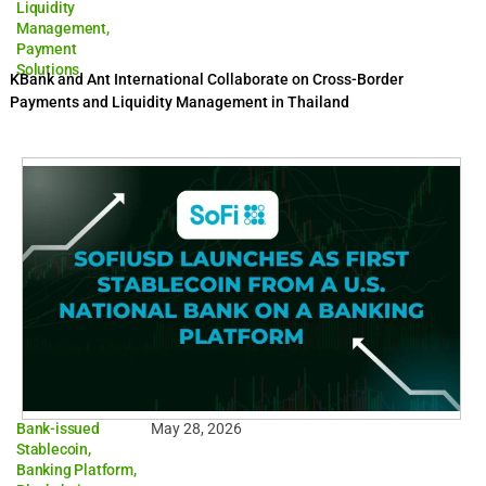
Liquidity
Management
,
Payment
Solutions
KBank and Ant International Collaborate on Cross-Border
Payments and Liquidity Management in Thailand
Bank-issued
May 28, 2026
Stablecoin
,
Banking Platform
,