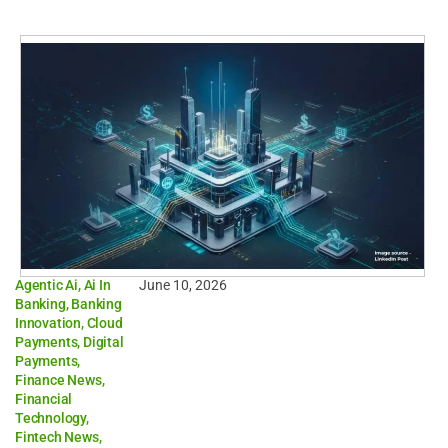
Agentic Ai
,
Ai In
June 10, 2026
Banking
,
Banking
Innovation
,
Cloud
Payments
,
Digital
Payments
,
Finance News
,
Financial
Technology
,
Fintech News
,