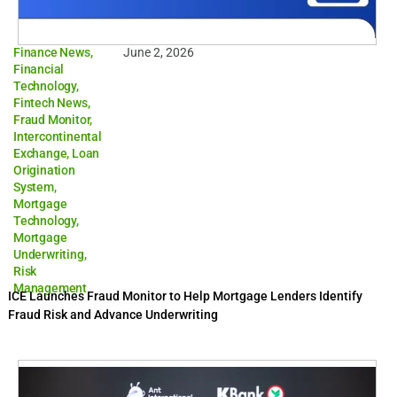
Finance News
,
June 2, 2026
Financial
Technology
,
Fintech News
,
Fraud Monitor
,
Intercontinental
Exchange
,
Loan
Origination
System
,
Mortgage
Technology
,
Mortgage
Underwriting
,
Risk
Management
ICE Launches Fraud Monitor to Help Mortgage Lenders Identify
Fraud Risk and Advance Underwriting