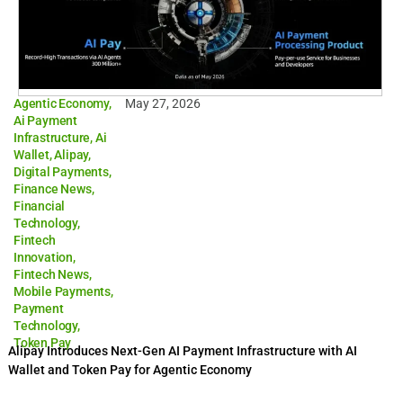
Agentic Economy
,
May 27, 2026
Ai Payment
Infrastructure
,
Ai
Wallet
,
Alipay
,
Digital Payments
,
Finance News
,
Financial
Technology
,
Fintech
Innovation
,
Fintech News
,
Mobile Payments
,
Payment
Technology
,
Token Pay
Alipay Introduces Next-Gen AI Payment Infrastructure with AI
Wallet and Token Pay for Agentic Economy