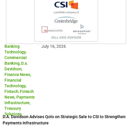
Banking
July 16, 2026
Technology
,
Commercial
Banking
,
D.a.
Davidson
,
Finance News
,
Financial
Technology
,
Fintech
,
Fintech
News
,
Payments
Infrastructure
,
Treasury
Solutions
D.A. Davidson Advises Qolo on Strategic Sale to CSI to Strengthen
Payments Infrastructure