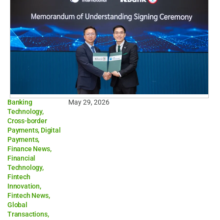
Banking
May 29, 2026
Technology
,
Cross-border
Payments
,
Digital
Payments
,
Finance News
,
Financial
Technology
,
Fintech
Innovation
,
Fintech News
,
Global
Transactions
,