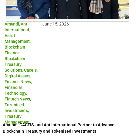
Amundi
,
Ant
June 15, 2026
International
,
Asset
Management
,
Blockchain
Finance
,
Blockchain
Treasury
Solutions
,
Caceis
,
Digital Assets
,
Finance News
,
Financial
Technology
,
Fintech News
,
Tokenised
Investments
,
Treasury
Management
Amundi, CACEIS, and Ant International Partner to Advance
Blockchain Treasury and Tokenised Investments