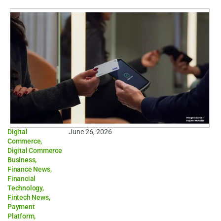
Digital
June 26, 2026
Commerce
,
Digital Commerce
Business
,
Finance News
,
Financial
Technology
,
Fintech News
,
Payment
Platform
,