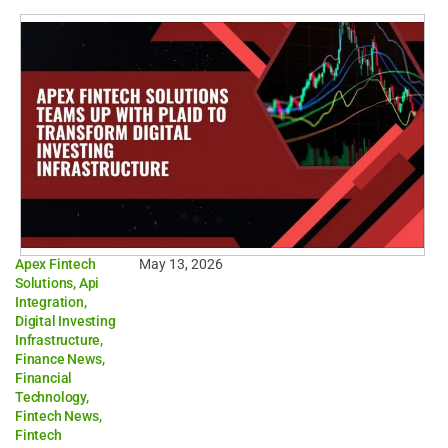
Apex Fintech
May 13, 2026
Solutions
,
Api
Integration
,
Digital Investing
Infrastructure
,
Finance News
,
Financial
Technology
,
Fintech News
,
Fintech