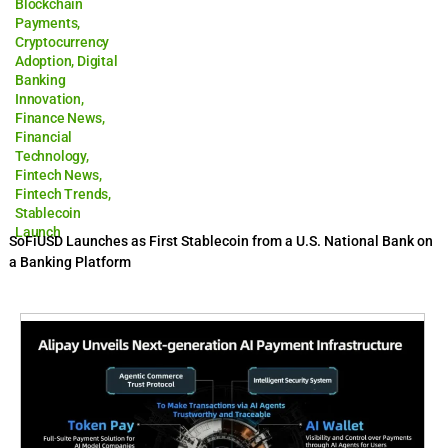
Blockchain
Payments
,
Cryptocurrency
Adoption
,
Digital
Banking
Innovation
,
Finance News
,
Financial
Technology
,
Fintech News
,
Fintech Trends
,
Stablecoin
Launch
SoFiUSD Launches as First Stablecoin from a U.S. National Bank on
a Banking Platform