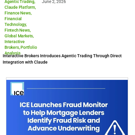
Agentic Trading
,
June 2, 2026
Claude Platform
,
Finance News
,
Financial
Technology
,
Fintech News
,
Global Markets
,
Interactive
Brokers
,
Portfolio
Analysis
Interactive Brokers Introduces Agentic Trading Through Direct
Integration with Claude