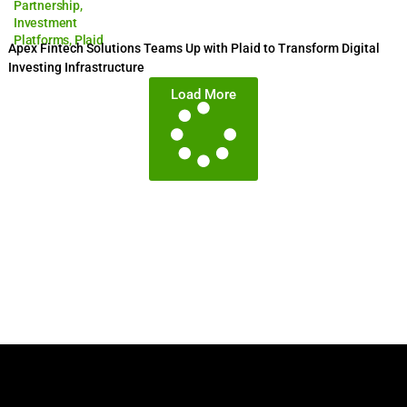
Partnership
,
Investment
Platforms
,
Plaid
Apex Fintech Solutions Teams Up with Plaid to Transform Digital
Investing Infrastructure
Load More