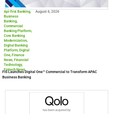
Api-first Banking
,
August 6, 2026
Business
Banking
,
Commercial
Banking Platform
,
Core Banking
Modernization
,
Digital Banking
Platform
,
Digital
One
,
Finance
News
,
Financial
Technology
,
Fintech News
FIS Launches Digital One™ Commercial to Transform APAC
Business Banking