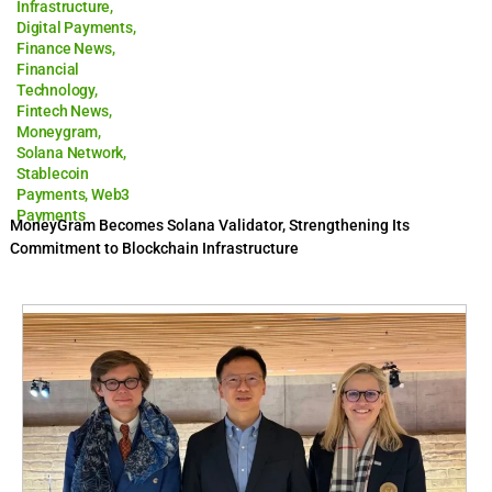
Infrastructure
,
Digital Payments
,
Finance News
,
Financial
Technology
,
Fintech News
,
Moneygram
,
Solana Network
,
Stablecoin
Payments
,
Web3
Payments
MoneyGram Becomes Solana Validator, Strengthening Its
Commitment to Blockchain Infrastructure