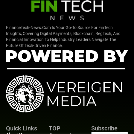
FinanceTech-News.com Is Your Go-To Source For FinTech
Insights, Covering Digital Payments, Blockchain, RegTech, And
Financial Innovation To Help Industry Leaders Navigate The
Future Of Tech-Driven Finance.
Quick Links
TOP
Subscribe