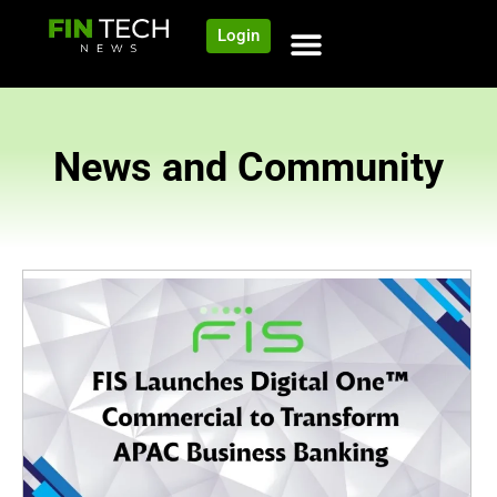
Login
News and Community