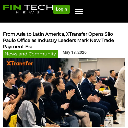
Login
From Asia to Latin America, XTransfer Opens São
Paulo Office as Industry Leaders Mark New Trade
Payment Era
May 18, 2026
News and Community