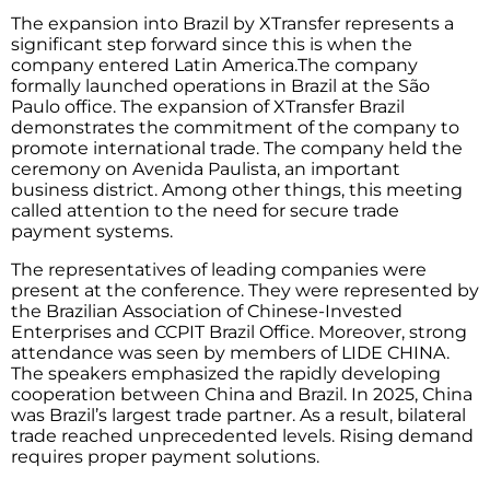
The expansion into Brazil by XTransfer represents a
significant step forward since this is when the
company entered Latin America.The company
formally launched operations in Brazil at the São
Paulo office. The expansion of XTransfer Brazil
demonstrates the commitment of the company to
promote international trade. The company held the
ceremony on Avenida Paulista, an important
business district. Among other things, this meeting
called attention to the need for secure trade
payment systems.
The representatives of leading companies were
present at the conference. They were represented by
the Brazilian Association of Chinese-Invested
Enterprises and CCPIT Brazil Office. Moreover, strong
attendance was seen by members of LIDE CHINA.
The speakers emphasized the rapidly developing
cooperation between China and Brazil. In 2025, China
was Brazil’s largest trade partner. As a result, bilateral
trade reached unprecedented levels. Rising demand
requires proper payment solutions.