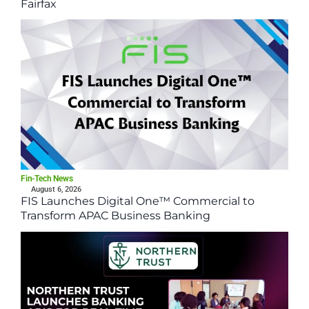
Fairfax
Fin-Tech News
August 6, 2026
FIS Launches Digital One™ Commercial to
Transform APAC Business Banking