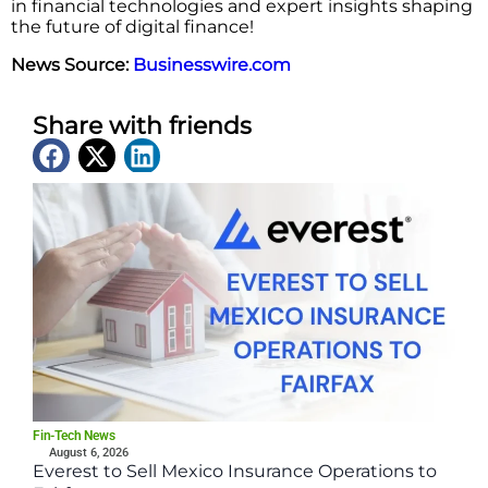
in financial technologies and expert insights shaping
the future of digital finance!
News Source:
Businesswire.com
Share with friends
Latest News
Fin-Tech News
August 6, 2026
Everest to Sell Mexico Insurance Operations to