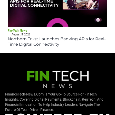
Fin-Tech News
August 5, 2026
Northern Trust Launches Banking APIs for Real-
Time Digital Connectivity
FinanceTech-News.com Is Your Go-To Source For FinTech
Insights, Covering Digital Payments, Blockchain, RegTech, And
Financial Innovation To Help Industry Leaders Navigate The
Future Of Tech-Driven Finance.