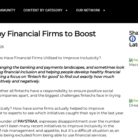
TS
NEWS AND COMMUNITY
CONTENT BY CATEGORY
itiatives by Financial Firms 
y
January 28, 2025
how fintechs are changing the banking and payments la
tions are supporting financial inclusion and helping peop
 off 2025, we’re placing a focus on ‘fintech for good’ to 
 having – both positively and negatively.
we’ve explored whether all fintechs have a responsibility 
fintech for good’ companies apart, and the biggest chall
e social impact.