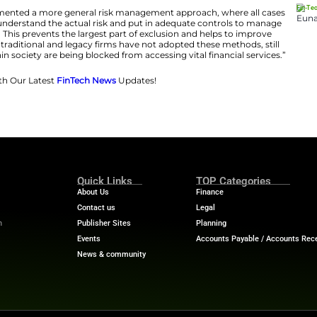
s been doing practically? How have some firms actuall
 out, we reached out to experts to see which initiatives ca
sson
, CEO and co-founder of
PAYSTRAX
, expresses disa
 so: “Sadly, there haven’t been many recent initiatives to 
done in the name of risk management and appetite, but it’s
 part of the market is being excluded from being able to u
layers have implemented a more general risk manageme
d risk assessed to understand the actual risk and put i
her than just decline. This prevents the largest part of ex
t the fact that most traditional and legacy firms have no
oup of people within society are being blocked from acces
Financial Trends with Our Latest
FinTech News
Updates!
htimes