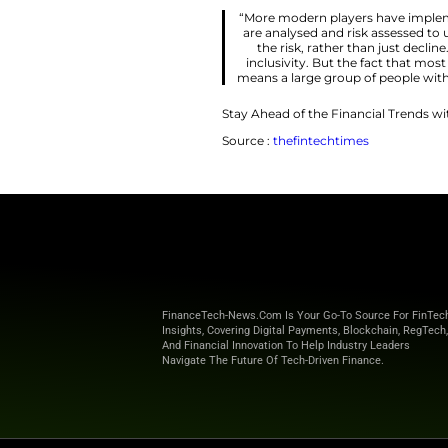
But what have firm
inclusivity? To find
Johannes Kolbein
of initiatives to do
market. It’s being 
increasingly larger
“More modern p
are analysed an
the risk, rat
inclusivity. Bu
means a large gr
Stay Ahead of the 
Source :
thefintec