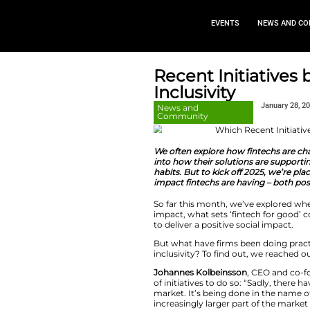
EVEN
Recent In
Inclusivit
News and
Community
We often explore 
into how their solu
habits. But to kick
impact fintechs are
So far this month, 
impact, what sets ‘
to deliver a positiv