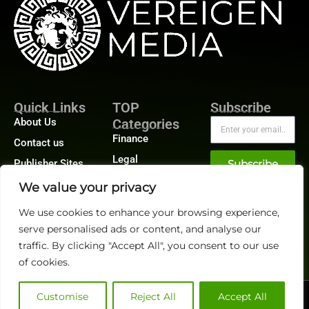
Quick Links
TOP
Subscribe
About Us
Categories
Finance
Contact us
Legal
Publisher Sites
Subscribe
Planning
Events
We value your privacy
Accounts Payable
News &
We use cookies to enhance your browsing experience,
/ Accounts
community
Receivable
serve personalised ads or content, and analyse our
traffic. By clicking "Accept All", you consent to our use
of cookies.
Customise
Reject All
Accept All
@2026 FinanceTech or its affiliates – All rights reserved.
Privacy Policy
|
GDPR
|
CCPA