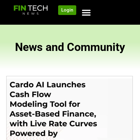
Login
News and Community