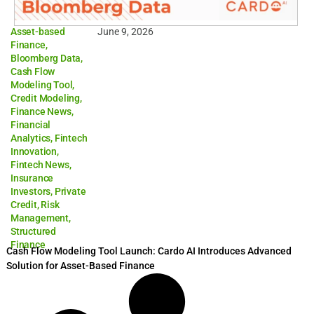
Asset-based
June 9, 2026
Finance
,
Bloomberg Data
,
Cash Flow
Modeling Tool
,
Credit Modeling
,
Finance News
,
Financial
Analytics
,
Fintech
Innovation
,
Fintech News
,
Insurance
Investors
,
Private
Credit
,
Risk
Management
,
Structured
Finance
Cash Flow Modeling Tool Launch: Cardo AI Introduces Advanced
Solution for Asset-Based Finance