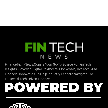
FinanceTech-News.com Is Your Go-To Source For FinTech
Insights, Covering Digital Payments, Blockchain, RegTech, And
Financial Innovation To Help Industry Leaders Navigate The
Future Of Tech-Driven Finance.