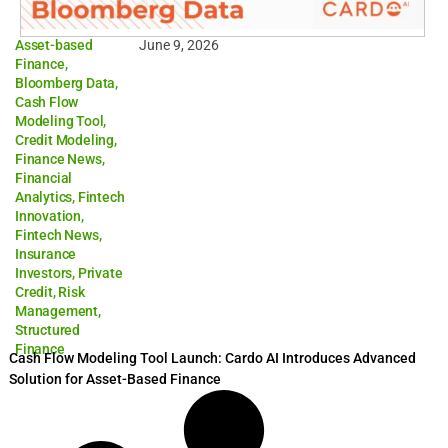
Asset-based
June 9, 2026
Finance
,
Bloomberg Data
,
Cash Flow
Modeling Tool
,
Credit Modeling
,
Finance News
,
Financial
Analytics
,
Fintech
Innovation
,
Fintech News
,
Insurance
Investors
,
Private
Credit
,
Risk
Management
,
Structured
Finance
Cash Flow Modeling Tool Launch: Cardo AI Introduces Advanced
Solution for Asset-Based Finance