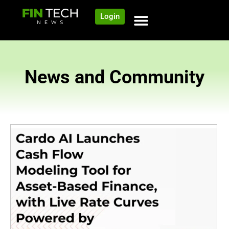
Login
News and Community