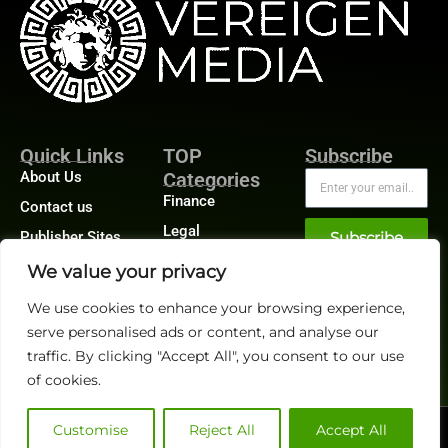
Quick Links
TOP
Subscribe
About Us
Categories
Finance
Contact us
Legal
Publisher Sites
Subscribe
Planning
Events
We value your privacy
Accounts Payable
News &
We use cookies to enhance your browsing experience,
/ Accounts
community
Receivable
serve personalised ads or content, and analyse our
traffic. By clicking "Accept All", you consent to our use
of cookies.
Customise
Reject All
Accept All
@2026 FinanceTech or its affiliates – All rights reserved.
Privacy Policy
|
GDPR
|
CCPA