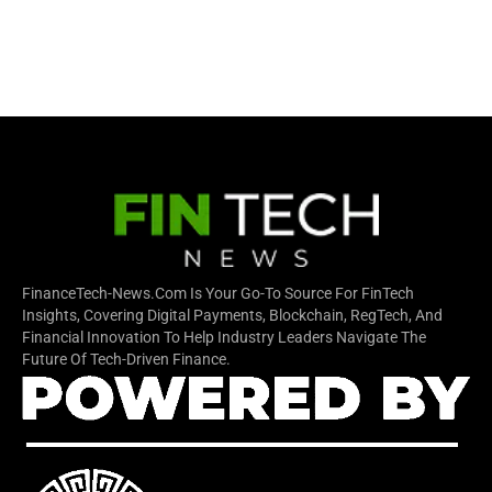
FinanceTech-News.com Is Your Go-To Source For FinTech
Insights, Covering Digital Payments, Blockchain, RegTech, And
Financial Innovation To Help Industry Leaders Navigate The
Future Of Tech-Driven Finance.