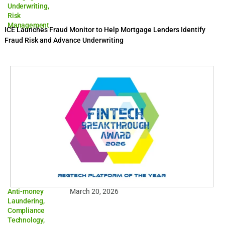
Underwriting
,
Risk
Management
ICE Launches Fraud Monitor to Help Mortgage Lenders Identify
Fraud Risk and Advance Underwriting
Anti-money
March 20, 2026
Laundering
,
Compliance
Technology
,