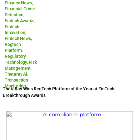
Finance News
,
Financial Crime
Detection
,
Fintech Awards
,
Fintech
Innovation
,
Fintech News
,
Regtech
Platform
,
Regulatory
Technology
,
Risk
Management
,
Thetaray Ai
,
Transaction
Monitoring
ThetaRay Wins RegTech Platform of the Year at FinTech
Breakthrough Awards