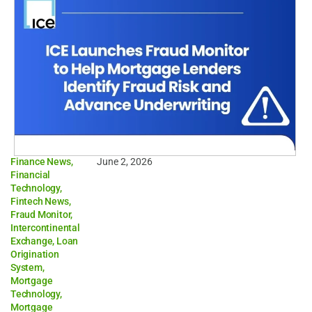
Finance News
,
June 2, 2026
Financial
Technology
,
Fintech News
,
Fraud Monitor
,
Intercontinental
Exchange
,
Loan
Origination
System
,
Mortgage
Technology
,
Mortgage