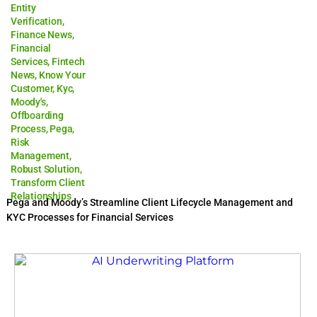
Entity
Verification
,
Finance News
,
Financial
Services
,
Fintech
News
,
Know Your
Customer
,
Kyc
,
Moody's
,
Offboarding
Process
,
Pega
,
Risk
Management
,
Robust Solution
,
Transform Client
Relationships
Pega and Moody’s Streamline Client Lifecycle Management and
KYC Processes for Financial Services