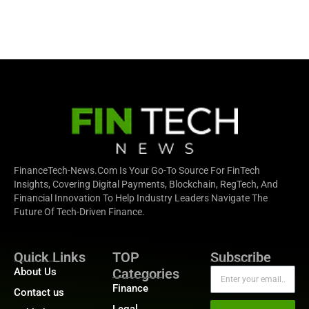
FinanceTech-News.com Is Your Go-To Source For FinTech
Insights, Covering Digital Payments, Blockchain, RegTech, And
Financial Innovation To Help Industry Leaders Navigate The
Future Of Tech-Driven Finance.
Quick Links
TOP
Subscribe
About Us
Categories
Finance
Contact us