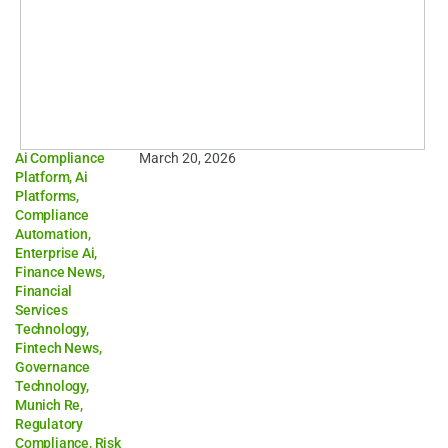
Ai Compliance
March 20, 2026
Platform
,
Ai
Platforms
,
Compliance
Automation
,
Enterprise Ai
,
Finance News
,
Financial
Services
Technology
,
Fintech News
,
Governance
Technology
,
Munich Re
,
Regulatory
Compliance
,
Risk