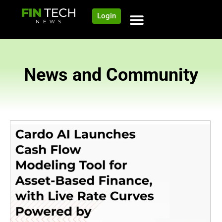
Login
News and Community