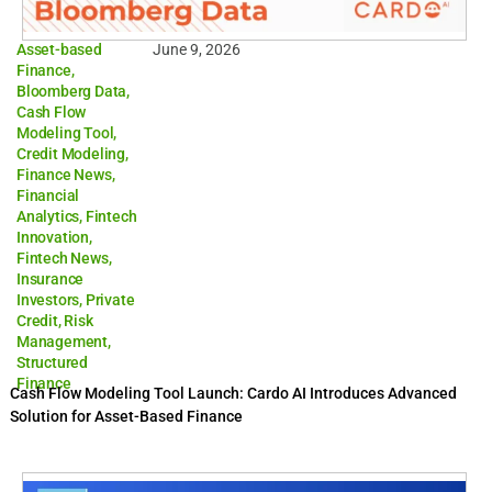
Asset-based
June 9, 2026
Finance
,
Bloomberg Data
,
Cash Flow
Modeling Tool
,
Credit Modeling
,
Finance News
,
Financial
Analytics
,
Fintech
Innovation
,
Fintech News
,
Insurance
Investors
,
Private
Credit
,
Risk
Management
,
Structured
Finance
Cash Flow Modeling Tool Launch: Cardo AI Introduces Advanced
Solution for Asset-Based Finance