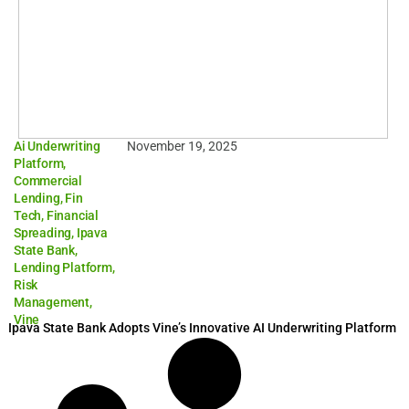
Ai Underwriting
November 19, 2025
Platform
,
Commercial
Lending
,
Fin
Tech
,
Financial
Spreading
,
Ipava
State Bank
,
Lending Platform
,
Risk
Management
,
Vine
Ipava State Bank Adopts Vine’s Innovative AI Underwriting Platform