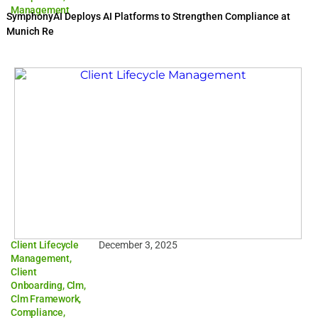
Management
SymphonyAI Deploys AI Platforms to Strengthen Compliance at
Munich Re
Client Lifecycle
December 3, 2025
Management
,
Client
Onboarding
,
Clm
,
Clm Framework
,
Compliance
,