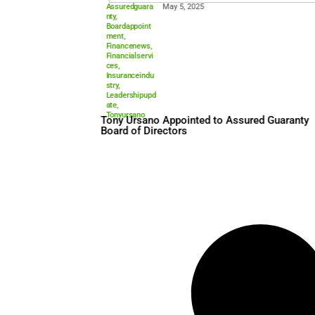
Assuredguara
May 5, 2025
nty
,
Boardappoint
ment
,
Financenews
,
Financialservi
ces
,
Insuranceindu
stry
,
Leadershipupd
ate
,
Tonyursano
Tony Ursano Appointed to A
Board of Directors