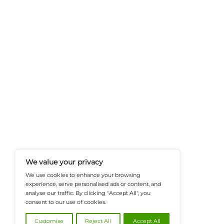
FinanceTech-News.com Is Your Go
Insights, Covering Digital Payment
And Financial Innovation To Help I
Navigate The Future Of Tech-Drive