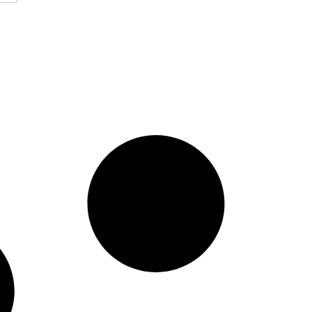
ssured Guaranty