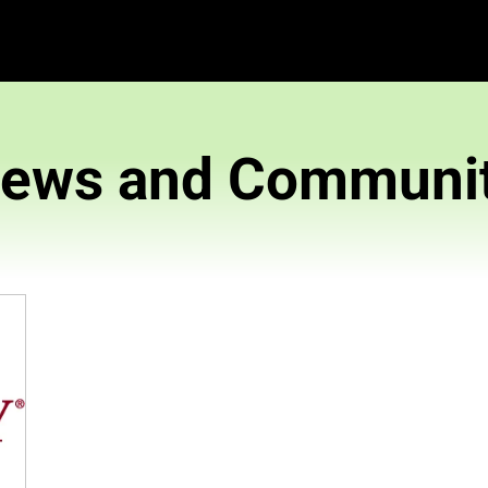
News and 