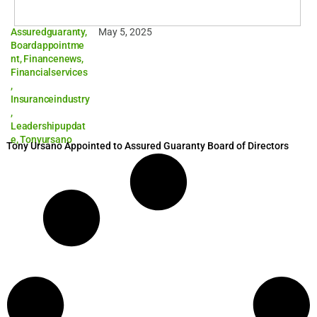
Assuredguaranty
,
May 5, 2025
Boardappointme
nt
,
Financenews
,
Financialservices
,
Insuranceindustry
,
Leadershipupdat
e
,
Tonyursano
Tony Ursano Appointed to Assured Guaranty Board of Directors