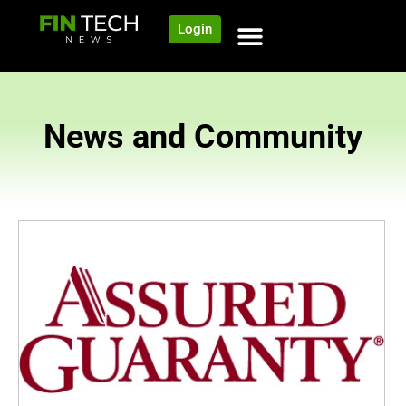
Login
News and Community