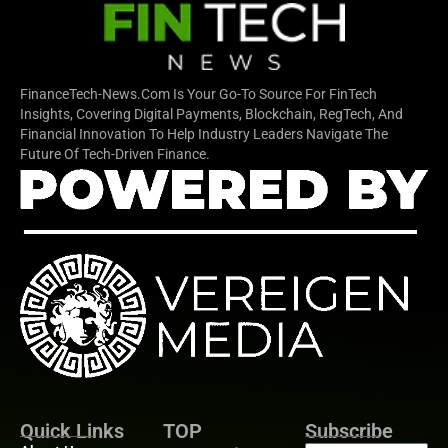
FinanceTech-News.com Is Your Go-To Source For FinTech
Insights, Covering Digital Payments, Blockchain, RegTech, And
Financial Innovation To Help Industry Leaders Navigate The
Future Of Tech-Driven Finance.
Quick Links
TOP
Subscribe