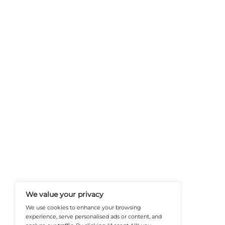
FinanceTech-News.com Is Your Go
Insights, Covering Digital Payment
And Financial Innovation To Help I
Navigate The Future Of Tech-Drive