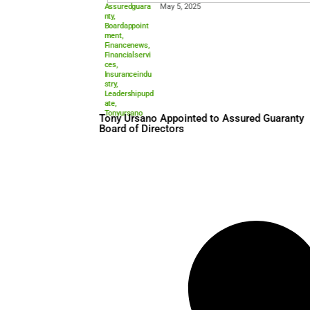
Assuredguara
May 5, 2025
nty
,
Boardappoint
ment
,
Financenews
,
Financialservi
ces
,
Insuranceindu
stry
,
Leadershipupd
ate
,
Tonyursano
Tony Ursano Appointed to A
Board of Directors