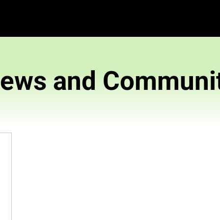
News and 