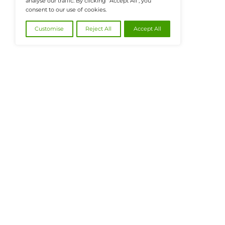
@2026 FinanceTech or its affiliates – All