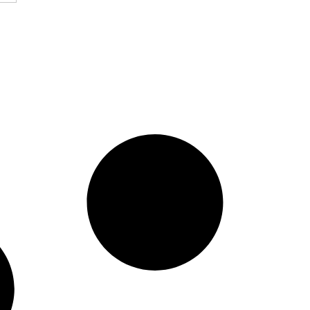
ssured Guaranty