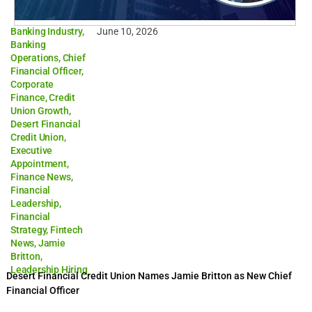
Banking Industry
,
June 10, 2026
Banking
Operations
,
Chief
Financial Officer
,
Corporate
Finance
,
Credit
Union Growth
,
Desert Financial
Credit Union
,
Executive
Appointment
,
Finance News
,
Financial
Leadership
,
Financial
Strategy
,
Fintech
News
,
Jamie
Britton
,
Leadership Hiring
Desert Financial Credit Union Names Jamie Britton as New Chief
Financial Officer