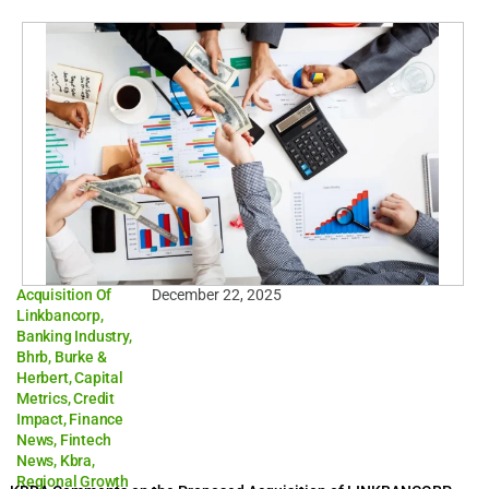
Acquisition Of
December 22, 2025
Linkbancorp
,
Banking Industry
,
Bhrb
,
Burke &
Herbert
,
Capital
Metrics
,
Credit
Impact
,
Finance
News
,
Fintech
News
,
Kbra
,
Regional Growth