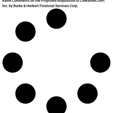
KBRA Comments on the Proposed Acquisition of LINKBANCORP,
Inc. by Burke & Herbert Financial Services Corp.