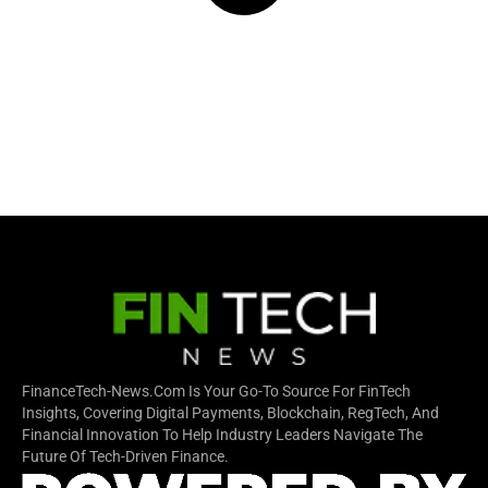
FinanceTech-News.com Is Your Go-To Source For FinTech
Insights, Covering Digital Payments, Blockchain, RegTech, And
Financial Innovation To Help Industry Leaders Navigate The
Future Of Tech-Driven Finance.