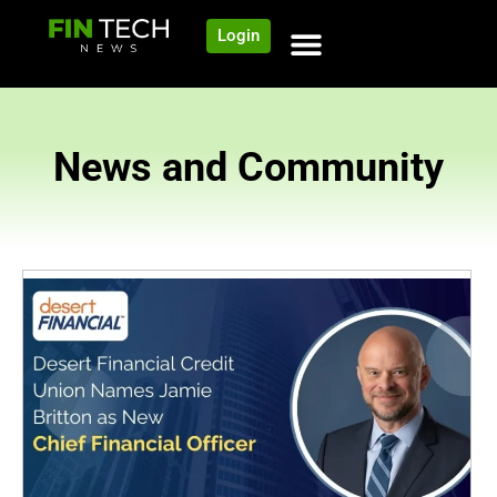
Login
News and Community