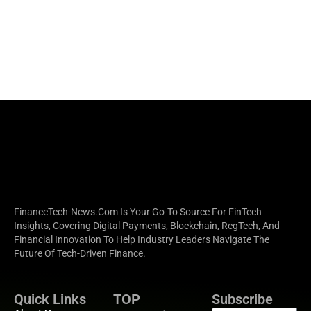
FinanceTech-News.com Is Your Go-To Source For FinTech
Insights, Covering Digital Payments, Blockchain, RegTech, And
Financial Innovation To Help Industry Leaders Navigate The
Future Of Tech-Driven Finance.
Quick Links
TOP
Subscribe