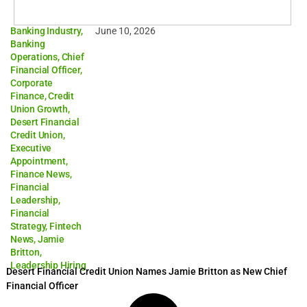
Banking Industry
,
June 10, 2026
Banking
Operations
,
Chief
Financial Officer
,
Corporate
Finance
,
Credit
Union Growth
,
Desert Financial
Credit Union
,
Executive
Appointment
,
Finance News
,
Financial
Leadership
,
Financial
Strategy
,
Fintech
News
,
Jamie
Britton
,
Leadership Hiring
Desert Financial Credit Union Names Jamie Britton as New Chief
Financial Officer