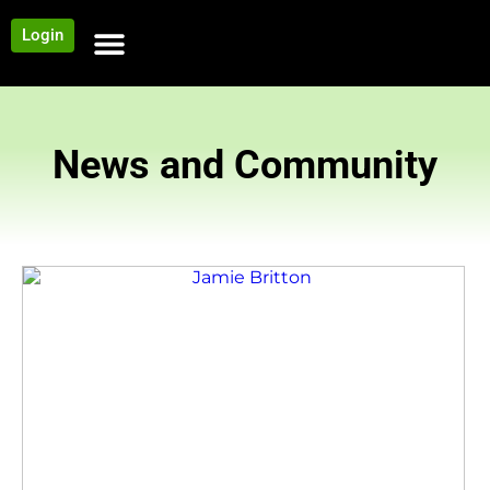
Login
NEWS AND COMMUNITY
CONTENT BY CATEGORY
OUR NETWORK
News and Community