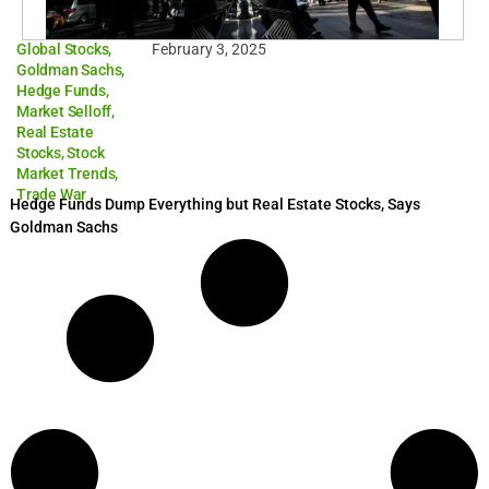
Global Stocks
,
February 3, 2025
Goldman Sachs
,
Hedge Funds
,
Market Selloff
,
Real Estate
Stocks
,
Stock
Market Trends
,
Trade War
Hedge Funds Dump Everything but Real Estate Stocks, Says
Goldman Sachs