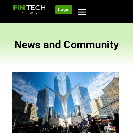
Login
News and Community