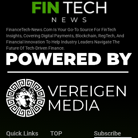
FinanceTech-News.com Is Your Go-To Source For FinTech
Insights, Covering Digital Payments, Blockchain, RegTech, And
Financial Innovation To Help Industry Leaders Navigate The
Future Of Tech-Driven Finance.
Quick Links
TOP
Subscribe