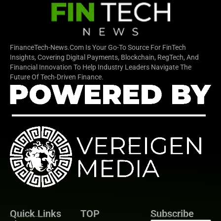
FinanceTech-News.com Is Your Go-To Source For FinTech
Insights, Covering Digital Payments, Blockchain, RegTech, And
Financial Innovation To Help Industry Leaders Navigate The
Future Of Tech-Driven Finance.
Quick Links
TOP
Subscribe