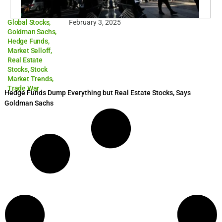
Global Stocks
,
February 3, 2025
Goldman Sachs
,
Hedge Funds
,
Market Selloff
,
Real Estate
Stocks
,
Stock
Market Trends
,
Trade War
Hedge Funds Dump Everything but Real Estate Stocks, Says
Goldman Sachs