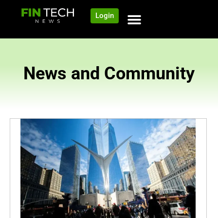
Login
News and Community