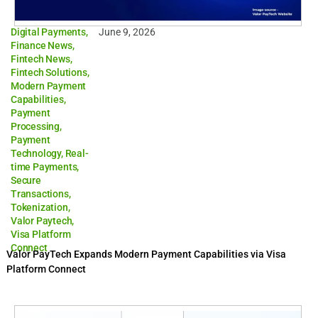
Digital Payments
,
June 9, 2026
Finance News
,
Fintech News
,
Fintech Solutions
,
Modern Payment
Capabilities
,
Payment
Processing
,
Payment
Technology
,
Real-
time Payments
,
Secure
Transactions
,
Tokenization
,
Valor Paytech
,
Visa Platform
Connect
Valor PayTech Expands Modern Payment Capabilities via Visa
Platform Connect