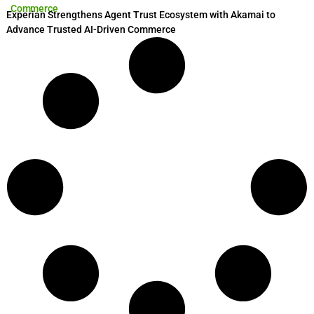
Commerce
Experian Strengthens Agent Trust Ecosystem with Akamai to
Advance Trusted AI-Driven Commerce