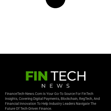
FinanceTech-News.com Is Your Go-To Source For FinTech
Insights, Covering Digital Payments, Blockchain, RegTech, And
Financial Innovation To Help Industry Leaders Navigate The
Future Of Tech-Driven Finance.