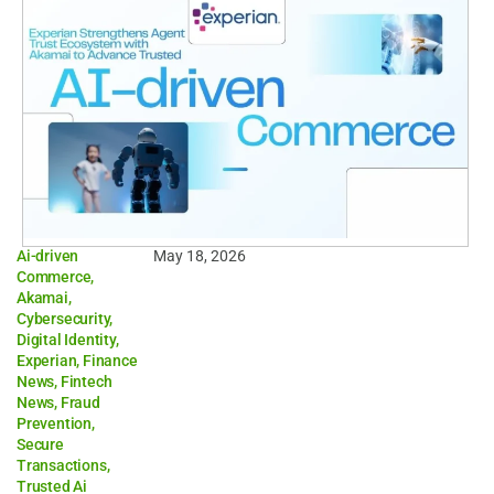
Ai-driven
May 18, 2026
Commerce
,
Akamai
,
Cybersecurity
,
Digital Identity
,
Experian
,
Finance
News
,
Fintech
News
,
Fraud
Prevention
,
Secure
Transactions
,
Trusted Ai