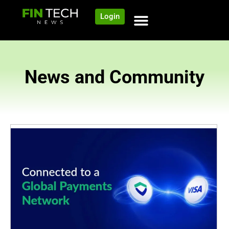
Login
News and Community