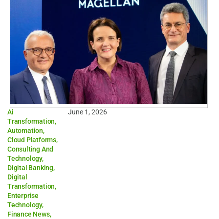
Ai
June 1, 2026
Transformation
,
Automation
,
Cloud Platforms
,
Consulting And
Technology
,
Digital Banking
,
Digital
Transformation
,
Enterprise
Technology
,
Finance News
,