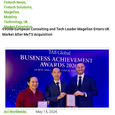
Fintech News
,
Fintech Solutions
,
Magellan
,
Mobility
Technology
,
Uk
Market Expansion
€900M European Consulting and Tech Leader Magellan Enters UK
Market After MeTS Acquisition
Aci Worldwide
,
May 15, 2026