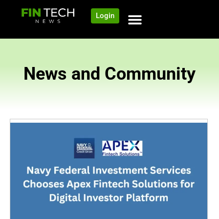
Login
News and Community