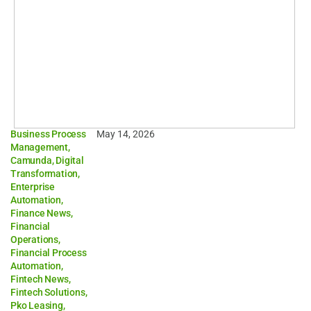
Business Process
May 14, 2026
Management
,
Camunda
,
Digital
Transformation
,
Enterprise
Automation
,
Finance News
,
Financial
Operations
,
Financial Process
Automation
,
Fintech News
,
Fintech Solutions
,
Pko Leasing
,