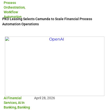
Process
Orchestration
,
Workflow
Automation
PKO Leasing Selects Camunda to Scale Financial Process
Automation Operations
Ai Financial
April 28, 2026
Services
,
Ai In
Banking
,
Banking