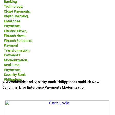
Banking
Technology
,
Cloud Payments
,
Digital Banking
,
Enterprise
Payments
,
Finance News
,
Fintech News
,
Fintech Solutions
,
Payment
Transformation
,
Payments
Modernization
,
Real-time
Payments
,
Security Bank
Philippines
ACI Worldwide and Security Bank Philippines Establish New
Benchmark for Enterprise Payments Modernization