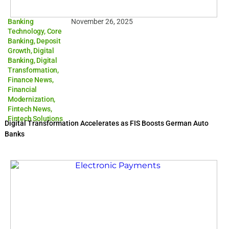
Banking
November 26, 2025
Technology
,
Core
Banking
,
Deposit
Growth
,
Digital
Banking
,
Digital
Transformation
,
Finance News
,
Financial
Modernization
,
Fintech News
,
Fintech Solutions
Digital Transformation Accelerates as FIS Boosts German Auto
Banks