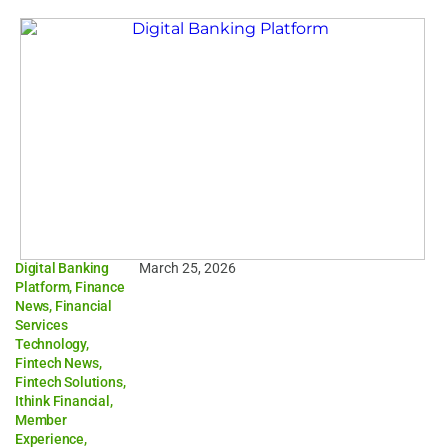
Digital Banking
March 25, 2026
Platform
,
Finance
News
,
Financial
Services
Technology
,
Fintech News
,
Fintech Solutions
,
Ithink Financial
,
Member
Experience
,