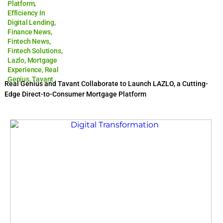
Platform
,
Efficiency In
Digital Lending
,
Finance News
,
Fintech News
,
Fintech Solutions
,
Lazlo
,
Mortgage
Experience
,
Real
Genius
,
Tavant
Real Genius and Tavant Collaborate to Launch LAZLO, a Cutting-
Edge Direct-to-Consumer Mortgage Platform