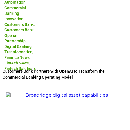
Automation
,
Commercial
Banking
Innovation
,
Customers Bank
,
Customers Bank
Openai
Partnership
,
Digital Banking
Transformation
,
Finance News
,
Fintech News
,
Fintech Solutions
Customers Bank Partners with OpenAI to Transform the
Commercial Banking Operating Model