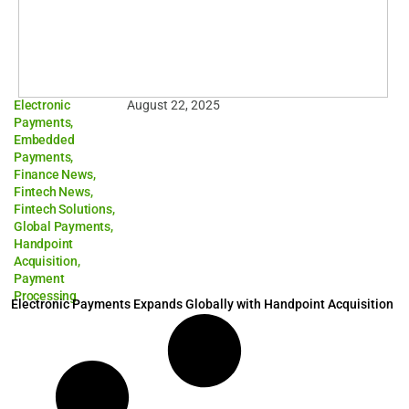
Electronic
August 22, 2025
Payments
,
Embedded
Payments
,
Finance News
,
Fintech News
,
Fintech Solutions
,
Global Payments
,
Handpoint
Acquisition
,
Payment
Processing
Electronic Payments Expands Globally with Handpoint Acquisition