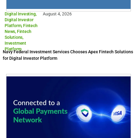
Digital Investing
,
August 4, 2026
Digital Investor
Platform
,
Fintech
News
,
Fintech
Solutions
,
Investment
Platform
Navy Federal Investment Services Chooses Apex Fintech Solutions
for Digital Investor Platform