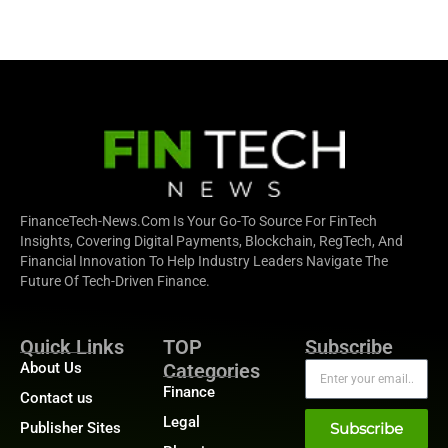
FinanceTech-News.com Is Your Go-To Source For FinTech
Insights, Covering Digital Payments, Blockchain, RegTech, And
Financial Innovation To Help Industry Leaders Navigate The
Future Of Tech-Driven Finance.
Quick Links
TOP
Subscribe
About Us
Categories
Finance
Contact us
Legal
Publisher Sites
Subscribe