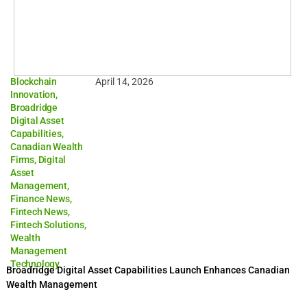
Blockchain
April 14, 2026
Innovation
,
Broadridge
Digital Asset
Capabilities
,
Canadian Wealth
Firms
,
Digital
Asset
Management
,
Finance News
,
Fintech News
,
Fintech Solutions
,
Wealth
Management
Technology
Broadridge Digital Asset Capabilities Launch Enhances Canadian
Wealth Management