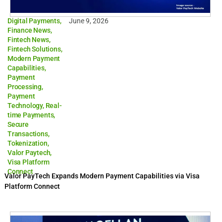
Digital Payments
,
June 9, 2026
Finance News
,
Fintech News
,
Fintech Solutions
,
Modern Payment
Capabilities
,
Payment
Processing
,
Payment
Technology
,
Real-
time Payments
,
Secure
Transactions
,
Tokenization
,
Valor Paytech
,
Visa Platform
Connect
Valor PayTech Expands Modern Payment Capabilities via Visa
Platform Connect