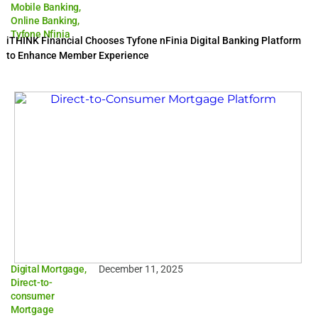
Mobile Banking
,
Online Banking
,
Tyfone Nfinia
iTHINK Financial Chooses Tyfone nFinia Digital Banking Platform
to Enhance Member Experience
Digital Mortgage
,
December 11, 2025
Direct-to-
consumer
Mortgage