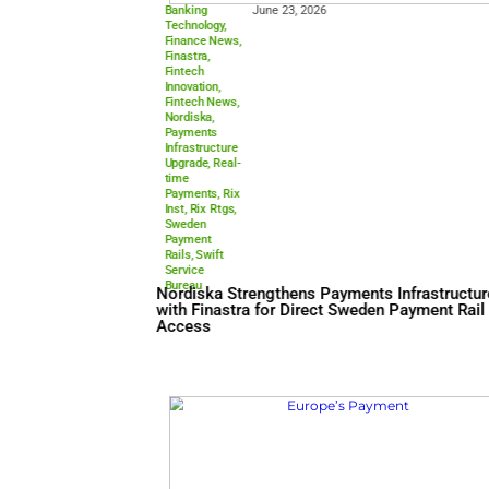
Banking
June 23, 2026
Technology
,
Finance News
,
Finastra
,
Fintech
Innovation
,
Fintech News
,
Nordiska
,
Payments
Infrastructure
Upgrade
,
Real-
time
Payments
,
Rix
Inst
,
Rix Rtgs
,
Sweden
Payment