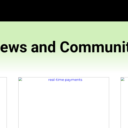
News and 