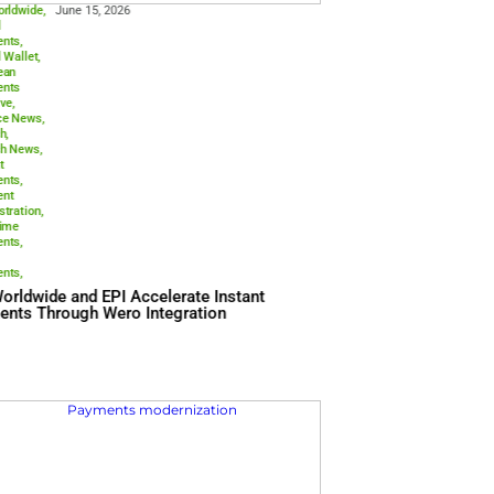
Aci Worldwide
,
June 15, 20
Digital
Payments
,
Digital Wallet
,
European
Payments
Initiative
,
Finance News
,
Fintech
,
Fintech News
,
Instant
Payments
,
Payment
Orchestration
,
Real-time
Payments
,