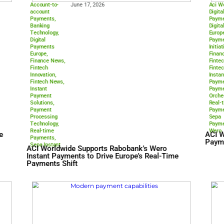
Account-to-
June 17, 2026
account
Payments
,
Banking
Technology
,
Digital
Payments
Europe
,
Finance News
,
Fintech
Innovation
,
Fintech News
,
Instant
Payment
Solutions
,
Payment