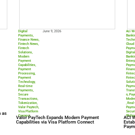
Processing
Technology
,
Real-time
ts Infrastructure
Payments
,
den Payment Rail
Sepa Instant
ACI Worldwide Supports 
Instant Payments to Driv
Payments Shift
Digital
June 9, 2026