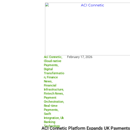
Payments
,
Digital
Payments
,
Europe’s
Payment
,
Finance News
,
Fintech News
,
Fintech
Trends
,
Fraud
Prevention
,
Payment
Security
,
Payment
Technology
,
Payments
Industry
Europe
,
Real-
time
Payments
Europe’s Payment Leaders C
Control, Fraud, and AI Transf