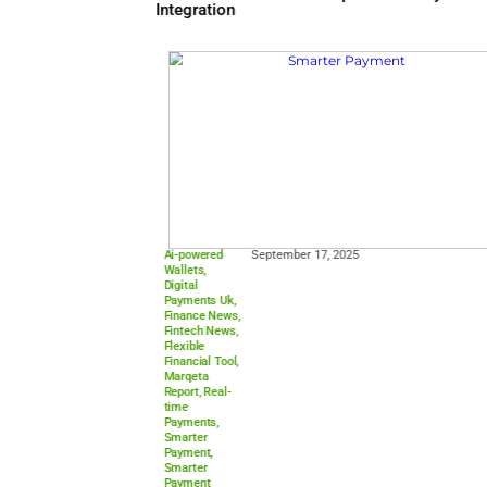
Aci Connetic
,
February 17, 2026
Cloud-native
Payments
,
Digital
Transformatio
n
,
Finance
News
,
Financial
Infrastructure
,
Fintech News
,