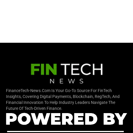
FinanceTech-News.com Is Your Go-To Source For FinTech
Insights, Covering Digital Payments, Blockchain, RegTech, And
Financial Innovation To Help Industry Leaders Navigate The
Future Of Tech-Driven Finance.