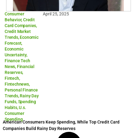
Consumer
April 25, 2025
Behavior
,
Credit
Card Companies
,
Credit Market
Trends
,
Economic
Forecast
,
Economic
Uncertainty
,
Finance Tech
News
,
Financial
Reserves
,
Fintech
,
Fintechnews
,
Personal Finance
Trends
,
Rainy Day
Funds
,
Spending
Habits
,
U.s.
Consumer
Spending
American Consumers Keep Spending, While Top Credit Card
Companies Build Rainy Day Reserves