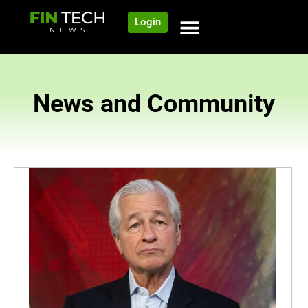
Login
News and Community