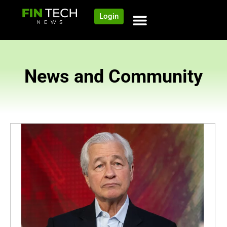
Login
News and Community