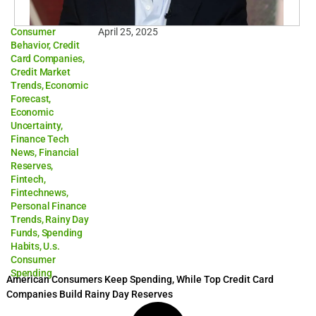
Consumer
April 25, 2025
Behavior
,
Credit
Card Companies
,
Credit Market
Trends
,
Economic
Forecast
,
Economic
Uncertainty
,
Finance Tech
News
,
Financial
Reserves
,
Fintech
,
Fintechnews
,
Personal Finance
Trends
,
Rainy Day
Funds
,
Spending
Habits
,
U.s.
Consumer
Spending
American Consumers Keep Spending, While Top Credit Card
Companies Build Rainy Day Reserves