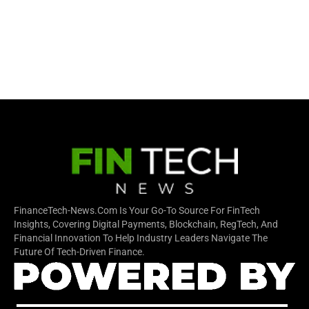
FinanceTech-News.com Is Your Go-To Source For FinTech
Insights, Covering Digital Payments, Blockchain, RegTech, And
Financial Innovation To Help Industry Leaders Navigate The
Future Of Tech-Driven Finance.