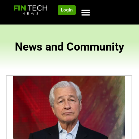
Login
News and Community