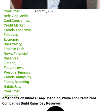
Consumer
April 25, 2025
Behavior
,
Credit
Card Companies
,
Credit Market
Trends
,
Economic
Forecast
,
Economic
Uncertainty
,
Finance Tech
News
,
Financial
Reserves
,
Fintech
,
Fintechnews
,
Personal Finance
Trends
,
Rainy Day
Funds
,
Spending
Habits
,
U.s.
Consumer
Spending
American Consumers Keep Spending, While Top Credit Card
Companies Build Rainy Day Reserves