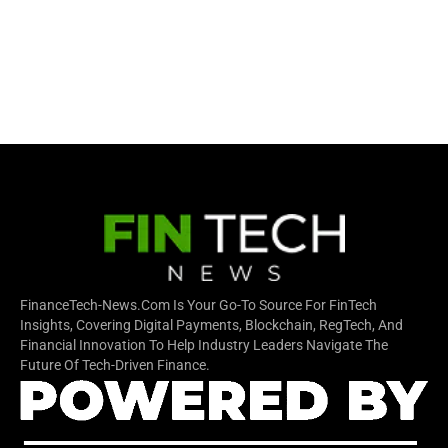
FinanceTech-News.com Is Your Go-To Source For FinTech
Insights, Covering Digital Payments, Blockchain, RegTech, And
Financial Innovation To Help Industry Leaders Navigate The
Future Of Tech-Driven Finance.