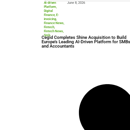
Ai-driven
June 8, 2026
Platform
,
Digital
Finance
,
E-
invoicing
,
Finance News
,
Fintech
,
Fintech News
,
Smb
Cegid Completes Shine Acqui
Europe’s Leading AI-Driven 
and Accountants