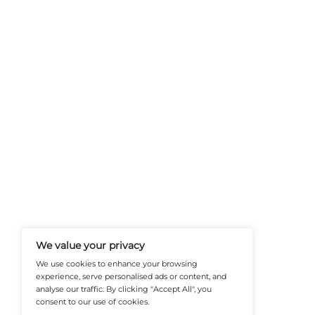
FinanceTech-News.com Is Your Go
Insights, Covering Digital Payment
And Financial Innovation To Help I
Navigate The Future Of Tech-Drive
@2026 FinanceTech or its affiliates – All