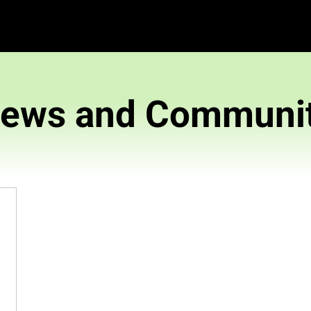
News and 