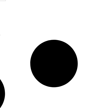
sition to Build
Platform for SMBs