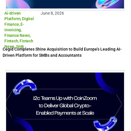
Ai-driven
June 8, 2026
Platform
,
Digital
Finance
,
E-
invoicing
,
Finance News
,
Fintech
,
Fintech
News
,
Smb
Cegid Completes Shine Acquisition to Build Europe’s Leading AI-
Driven Platform for SMBs and Accountants