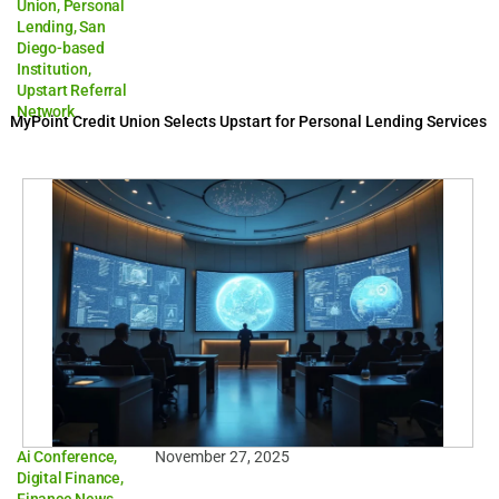
Union
,
Personal
Lending
,
San
Diego-based
Institution
,
Upstart Referral
Network
MyPoint Credit Union Selects Upstart for Personal Lending Services
Ai Conference
,
November 27, 2025
Digital Finance
,