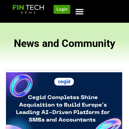
Login
News and Community