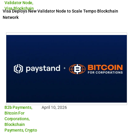
Validator Node
,
Visa Blockchain
Visa Deploys New Validator Node to Scale Tempo Blockchain
Network
B2b Payments
,
April 10, 2026
Bitcoin For
Corporations
,
Blockchain
Payments
,
Crypto