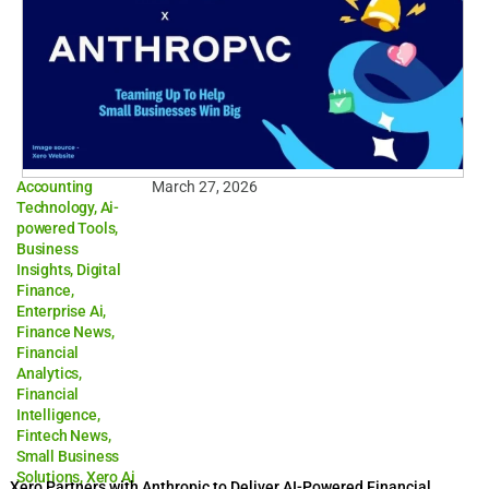
Accounting
March 27, 2026
Technology
,
Ai-
powered Tools
,
Business
Insights
,
Digital
Finance
,
Enterprise Ai
,
Finance News
,
Financial
Analytics
,
Financial
Intelligence
,
Fintech News
,
Small Business
Solutions
,
Xero Ai
Xero Partners with Anthropic to Deliver AI-Powered Financial