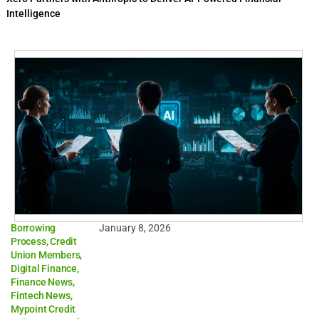
Intelligence
Borrowing
January 8, 2026
Process
,
Credit
Union Members
,
Digital Finance
,
Finance News
,
Fintech News
,
Mypoint Credit