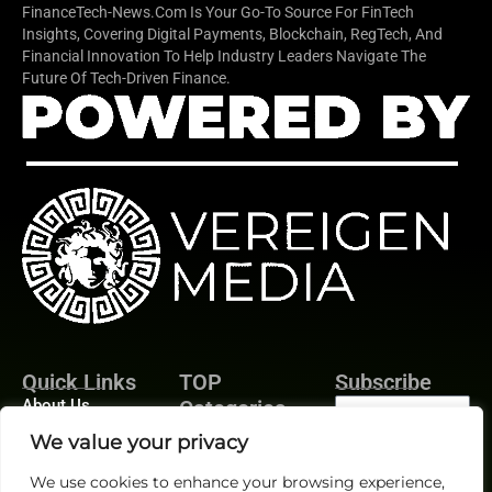
FinanceTech-News.com Is Your Go-To Source For FinTech
Insights, Covering Digital Payments, Blockchain, RegTech, And
Financial Innovation To Help Industry Leaders Navigate The
Future Of Tech-Driven Finance.
Quick Links
TOP
Subscribe
About Us
Categories
Finance
Contact us
We value your privacy
Legal
Publisher Sites
Subscribe
We use cookies to enhance your browsing experience,