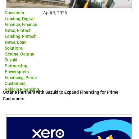
Consumer
April 3, 2026
Lending
,
Digital
Finance
,
Finance
News
,
Fintech
Lending
,
Fintech
News
,
Loan
Solutions
,
Octane
,
Octane
Suzuki
Partnership
,
Powersports
Financing
,
Prime
Customers
,
Vehicle Financing
Octane Partners with Suzuki to Expand Financing for Prime
Customers