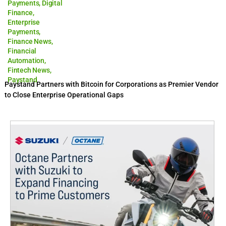
Payments
,
Digital
Finance
,
Enterprise
Payments
,
Finance News
,
Financial
Automation
,
Fintech News
,
Paystand
Paystand Partners with Bitcoin for Corporations as Premier Vendor
to Close Enterprise Operational Gaps