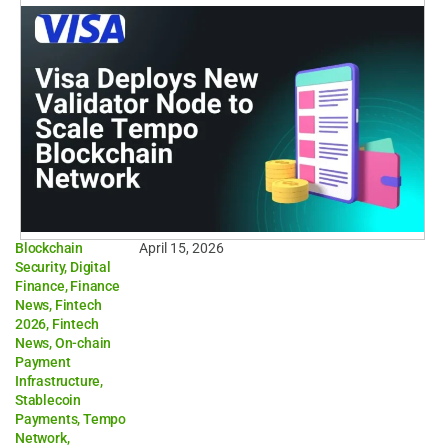
Blockchain
April 15, 2026
Security
,
Digital
Finance
,
Finance
News
,
Fintech
2026
,
Fintech
News
,
On-chain
Payment
Infrastructure
,
Stablecoin
Payments
,
Tempo
Network
,