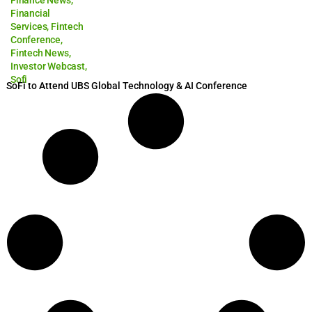
Finance News
,
Financial
Services
,
Fintech
Conference
,
Fintech News
,
Investor Webcast
,
Sofi
SoFi to Attend UBS Global Technology & AI Conference