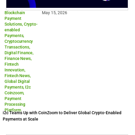
Blockchain
May 15, 2026
Payment
Solutions
,
Crypto-
enabled
Payments
,
Cryptocurrency
Transactions
,
Digital Finance
,
Finance News
,
Fintech
Innovation
,
Fintech News
,
Global Digital
Payments
,
I2c
Coinzoom
,
Payment
Processing
Platform
i2c Teams Up with CoinZoom to Deliver Global Crypto-Enabled
Payments at Scale