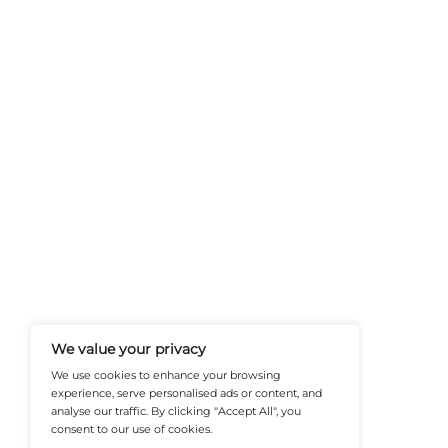
FinanceTech-News.com Is Your Go
Insights, Covering Digital Payment
And Financial Innovation To Help I
Navigate The Future Of Tech-Drive
@2026 FinanceTech or its affiliates – All