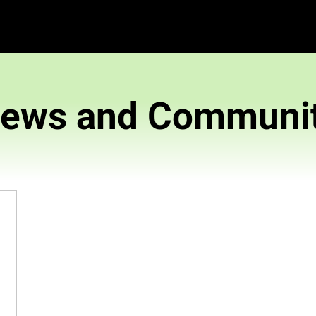
News and 