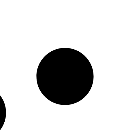
sition to Build
Platform for SMBs