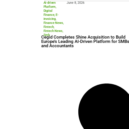
Ai-driven
June 8, 2026
Platform
,
Digital
Finance
,
E-
invoicing
,
Finance News
,
Fintech
,
Fintech News
,
Smb
Cegid Completes Shine Acqui
Europe’s Leading AI-Driven 
and Accountants