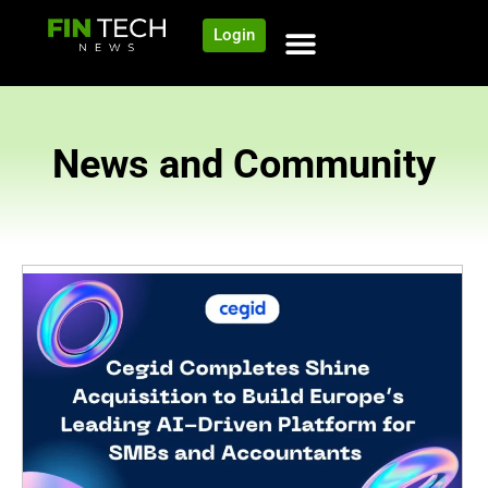
Login
News and Community