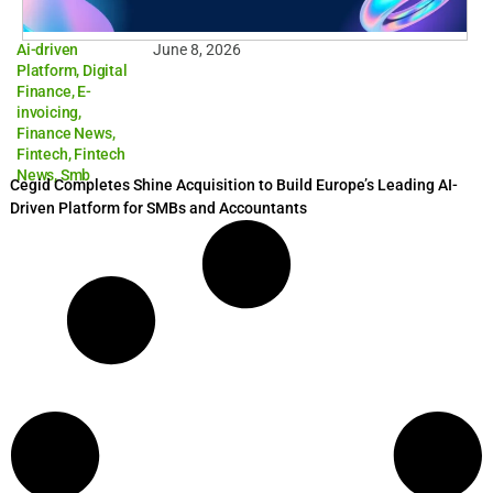
Ai-driven
June 8, 2026
Platform
,
Digital
Finance
,
E-
invoicing
,
Finance News
,
Fintech
,
Fintech
News
,
Smb
Cegid Completes Shine Acquisition to Build Europe’s Leading AI-
Driven Platform for SMBs and Accountants