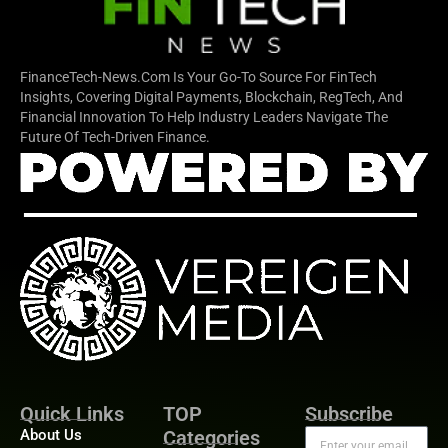
FinanceTech-News.com Is Your Go-To Source For FinTech
Insights, Covering Digital Payments, Blockchain, RegTech, And
Financial Innovation To Help Industry Leaders Navigate The
Future Of Tech-Driven Finance.
Quick Links
TOP
Subscribe
About Us
Categories