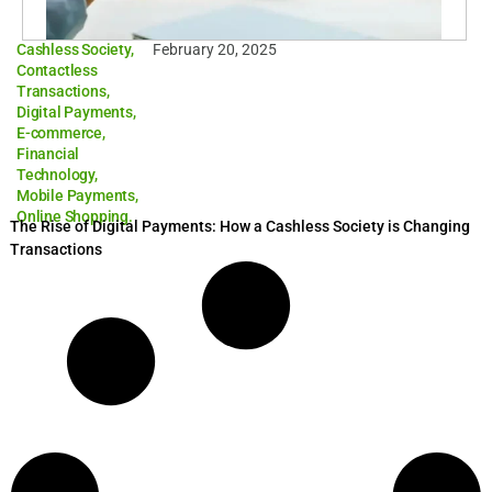
Cashless Society
,
February 20, 2025
Contactless
Transactions
,
Digital Payments
,
E-commerce
,
Financial
Technology
,
Mobile Payments
,
Online Shopping.
The Rise of Digital Payments: How a Cashless Society is Changing
Transactions