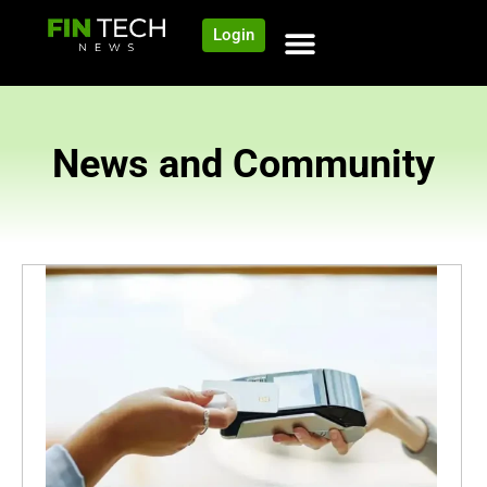
Login
News and Community