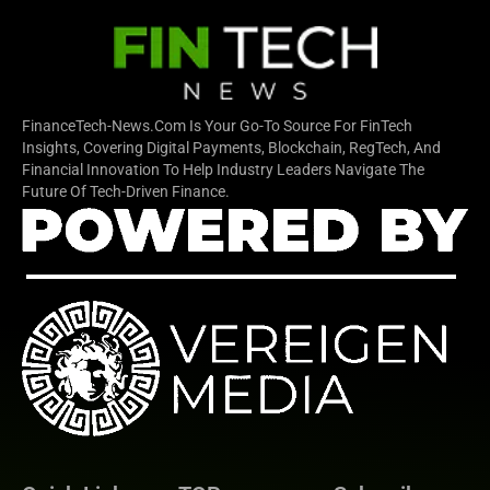
FinanceTech-News.com Is Your Go-To Source For FinTech
Insights, Covering Digital Payments, Blockchain, RegTech, And
Financial Innovation To Help Industry Leaders Navigate The
Future Of Tech-Driven Finance.