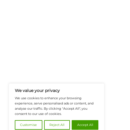
FinanceTech-News.com Is Your Go
Insights, Covering Digital Payment
And Financial Innovation To Help I
Navigate The Future Of Tech-Drive
@2026 FinanceTech or its affiliates – All