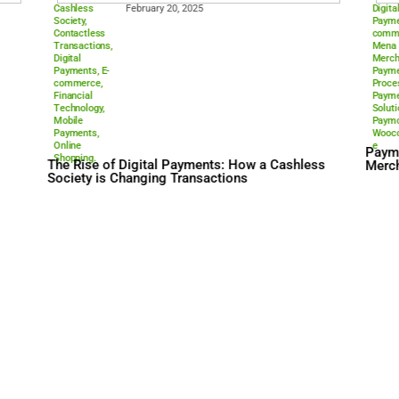
Cashless
February 20, 202
Society
,
Contactless
Transactions
,
Digital
Payments
,
E-
commerce
,
Financial
Technology
,
Mobile
Payments
,
Online
Shopping.
The Rise of Digital Paym
Society is Changing Tran