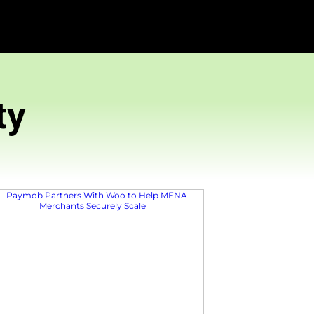
Community