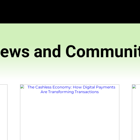
News and 