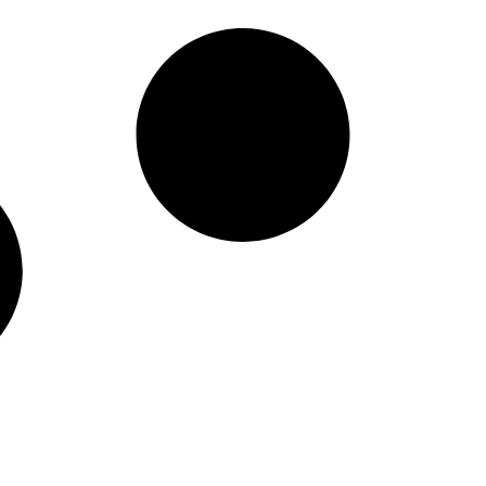
ible Payments for
nd the U.S.