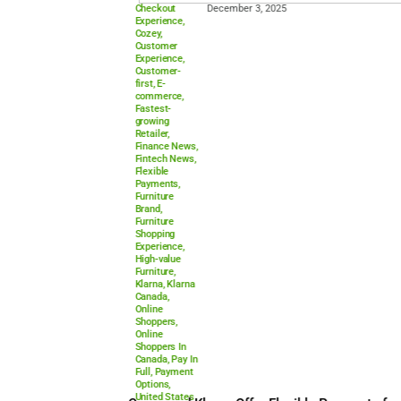
Checkout
December 3, 2025
Experience
,
Cozey
,
Customer
Experience
,
Customer-
first
,
E-
commerce
,
Fastest-
growing
Retailer
,
Finance News
,
Fintech News
,
Flexible
Payments
,
Furniture