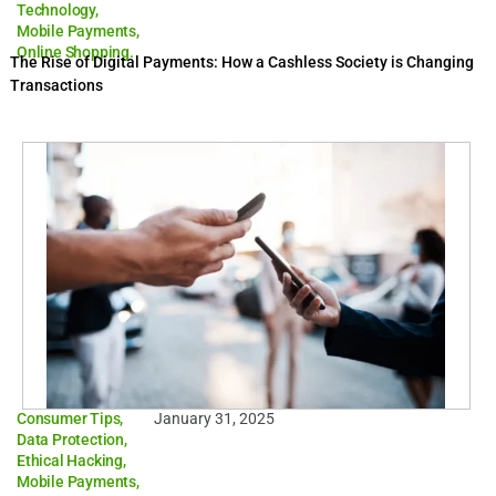
Technology
,
Mobile Payments
,
Online Shopping.
The Rise of Digital Payments: How a Cashless Society is Changing
Transactions
Consumer Tips
,
January 31, 2025
Data Protection
,
Ethical Hacking
,
Mobile Payments
,