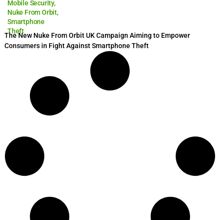
Mobile Security
,
Nuke From Orbit
,
Smartphone
Theft
The New Nuke From Orbit UK Campaign Aiming to Empower
Consumers in Fight Against Smartphone Theft