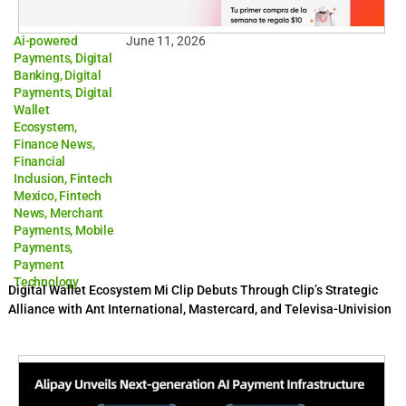
Ai-powered
June 11, 2026
Payments
,
Digital
Banking
,
Digital
Payments
,
Digital
Wallet
Ecosystem
,
Finance News
,
Financial
Inclusion
,
Fintech
Mexico
,
Fintech
News
,
Merchant
Payments
,
Mobile
Payments
,
Payment
Technology
Digital Wallet Ecosystem Mi Clip Debuts Through Clip’s Strategic
Alliance with Ant International, Mastercard, and Televisa-Univision