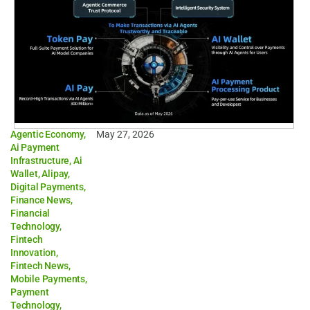
Agentic Economy
,
May 27, 2026
Ai Payment
Infrastructure
,
Ai
Wallet
,
Alipay
,
Digital Payments
,
Finance News
,
Financial
Technology
,
Fintech
Innovation
,
Fintech News
,
Mobile Payments
,
Payment
Technology
,