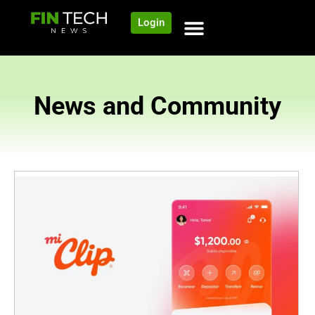
Login
News and Community