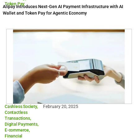
Token Pay
Alipay Introduces Next-Gen AI Payment Infrastructure with AI
Wallet and Token Pay for Agentic Economy
Cashless Society
,
February 20, 2025
Contactless
Transactions
,
Digital Payments
,
E-commerce
,
Financial