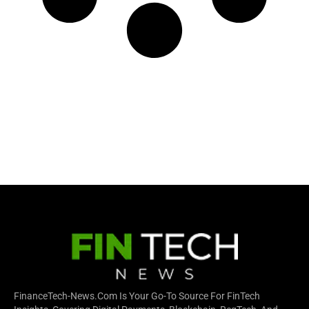
FinanceTech-News.com Is Your Go-To Source For FinTech