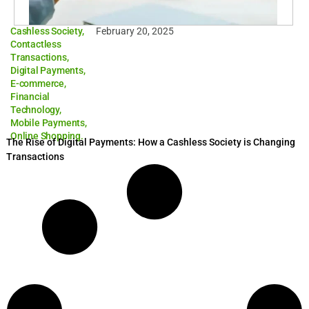
Cashless Society
,
February 20, 2025
Contactless
Transactions
,
Digital Payments
,
E-commerce
,
Financial
Technology
,
Mobile Payments
,
Online Shopping.
The Rise of Digital Payments: How a Cashless Society is Changing
Transactions