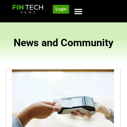
Login
News and Community