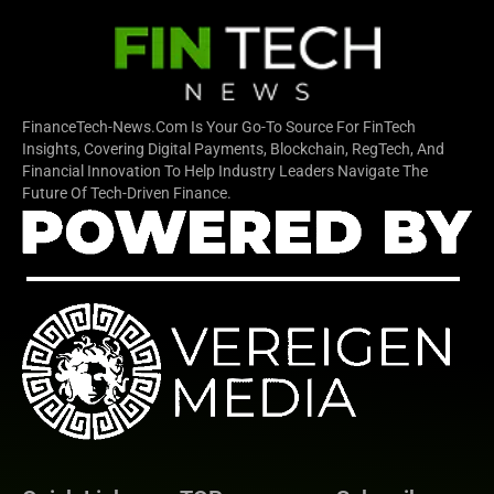
FinanceTech-News.com Is Your Go-To Source For FinTech
Insights, Covering Digital Payments, Blockchain, RegTech, And
Financial Innovation To Help Industry Leaders Navigate The
Future Of Tech-Driven Finance.